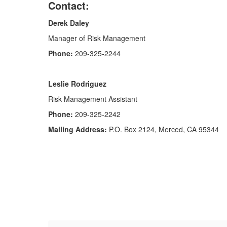
Contact:
Derek Daley
Manager of Risk Management
Phone:
209-325-2244
Leslie Rodriguez
Risk Management Assistant
Phone:
209-325-2242
Mailing Address:
P.O. Box 2124, Merced, CA 95344