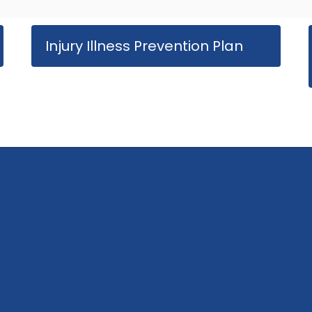
Injury Illness Prevention Plan