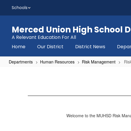
Skip
Schools
to
main
content
Merced Union High School Di
A Relevant Education For All
Home
Our District
District News
Depa
Departments
Human Resources
Risk Management
Ris
Risk
Management
Home
Welcome to the MUHSD Risk Manage