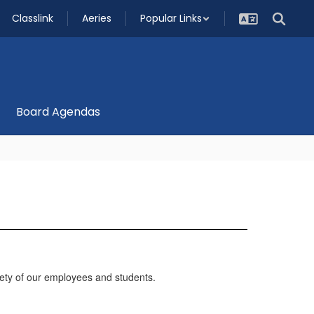
Classlink
Aeries
Popular Links
Board Agendas
ty of our employees and students.