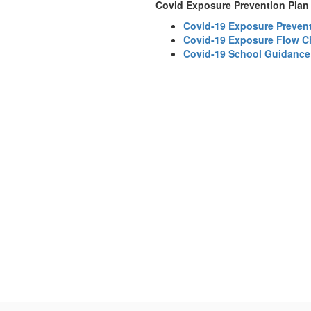
Covid Exposure Prevention Plan
Covid-19 Exposure Prevent
Covid-19 Exposure Flow C
Covid-19 School Guidance