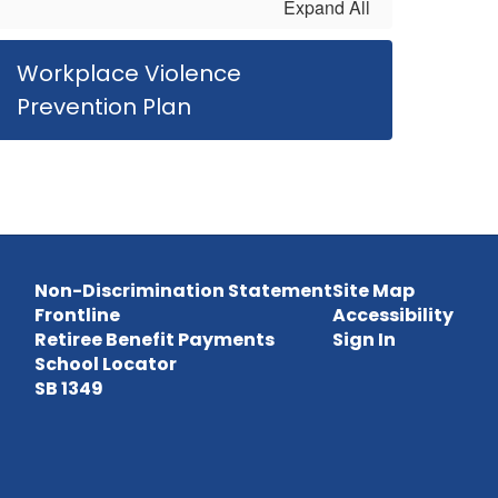
Expand All
Workplace Violence
Prevention Plan
Non-Discrimination Statement
Site Map
Frontline
Accessibility
Retiree Benefit Payments
Sign In
School Locator
SB 1349