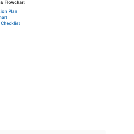
 & Flowchart
ion Plan
hart
 Checklist