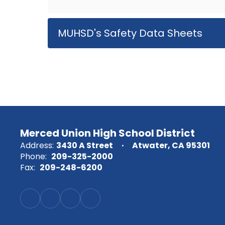
MUHSD's Safety Data Sheets
Merced Union High School District
Address:
3430 A Street
Atwater, CA 95301
Phone:
209-325-2000
Fax:
209-248-6200