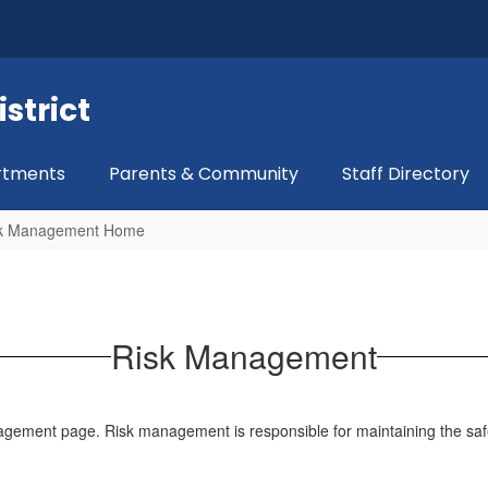
strict
rtments
Parents & Community
Staff Directory
k Management Home
Risk Management
ment page. Risk management is responsible for maintaining the safe