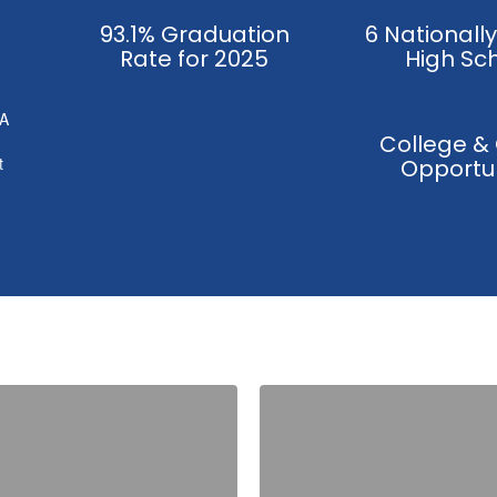
93.1% Graduation
6 Nationall
Rate for 2025
High Sc
 A
College &
t
Opportun