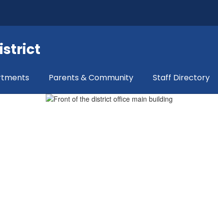
strict
rtments
Parents & Community
Staff Directory