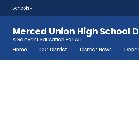
Skip
Schools
to
main
content
Merced Union High School Di
A Relevant Education For All
Home
Our District
District News
Depa
Homepage