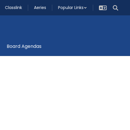
Classlink
Aeries
Popular Links
Board Agendas