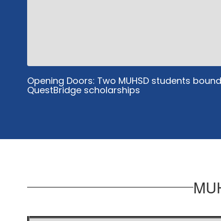
Opening Doors: Two MUHSD students bound 
QuestBridge scholarships
MUH