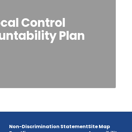
cal Control
ntability Plan
Non-Discrimination Statement
Site Map