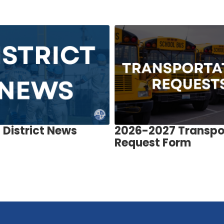
District News
2026-2027 Transpo
Request Form