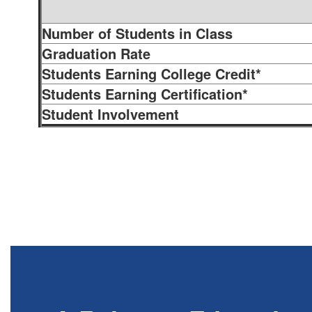
Number of Students in Class
Graduation Rate
Students Earning College Credit*
Students Earning Certification*
Student Involvement