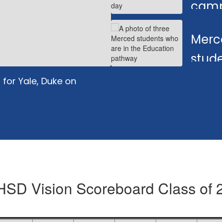
camp
learn
Merc
stude
teac
for Yale, Duke on
SD Vision Scoreboard Class of 