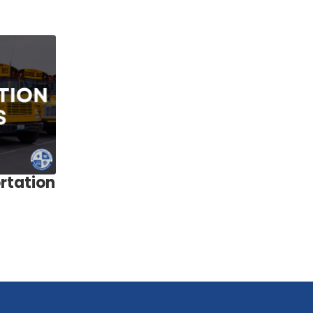
rtation