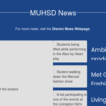
MUHSD News
For more news, visit the
District News Webpage
.
Contains
1
Ambit
slides.
Use
prod
the
next
Dram
and
Met 
previous
buttons
Fash
to
navigate.
Livin