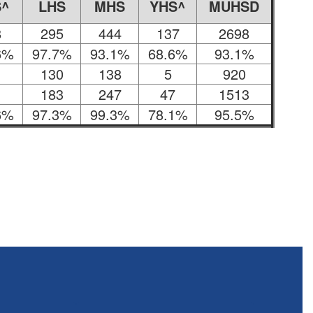
S^
LHS
MHS
YHS^
MUHSD
8
295
444
137
2698
6%
97.7%
93.1%
68.6%
93.1%
130
138
5
920
183
247
47
1513
6%
97.3%
99.3%
78.1%
95.5%