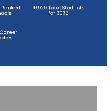
y Ranked
10,929 Total Students
hools
for 2025
 Career
ities