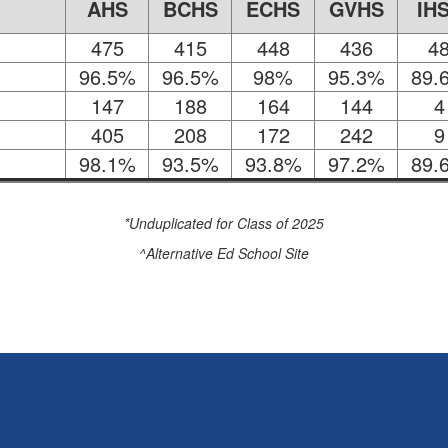
AHS
BCHS
ECHS
GVHS
IH
475
415
448
436
4
96.5%
96.5%
98%
95.3%
89.
147
188
164
144
4
405
208
172
242
9
98.1%
93.5%
93.8%
97.2%
89.
*Unduplicated for Class of 2025
^Alternative Ed School Site