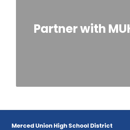
Partner with MU
Merced Union High School District