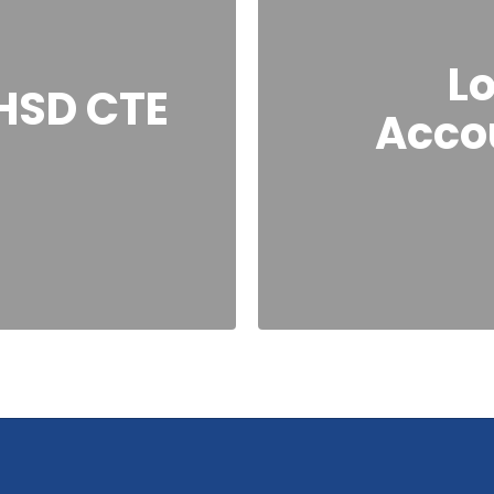
Lo
HSD CTE
Accou