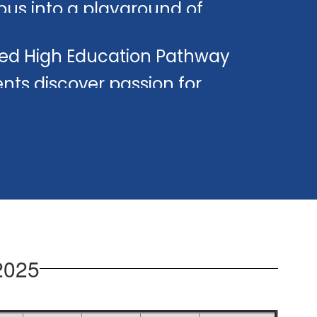
us into a playground of
ing.
ed High Education Pathway
nts discover passion for
hing.
2025