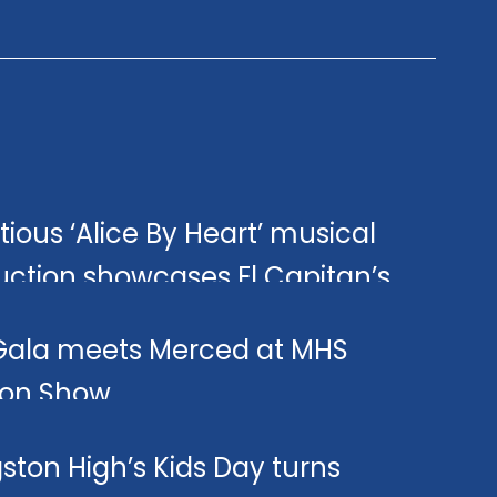
ious ‘Alice By Heart’ musical
uction showcases El Capitan’s
a Club talent.
Gala meets Merced at MHS
ion Show.
gston High’s Kids Day turns