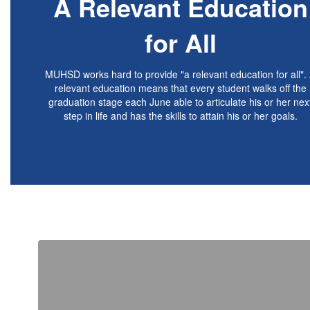
A Relevant Education
for
All
MUHSD works hard to provide "a relevant education for all".
relevant education means that every student walks off the
graduation stage each June able to articulate his or her nex
step in life and has the skills to attain his or her goals.