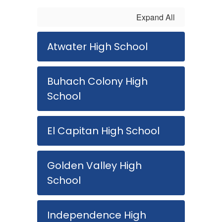
Expand All
Atwater High School
Buhach Colony High
School
El Capitan High School
Golden Valley High
School
Independence High