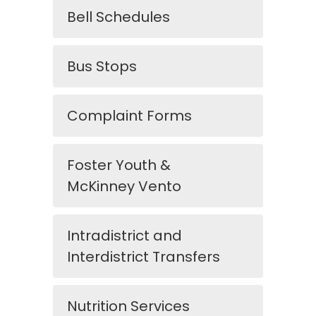
Bell Schedules
Bus Stops
Complaint Forms
Foster Youth &
McKinney Vento
Intradistrict and
Interdistrict Transfers
Nutrition Services