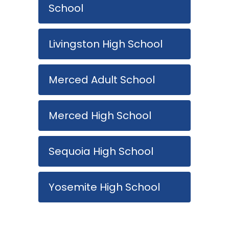
School
Livingston High School
Merced Adult School
Merced High School
Sequoia High School
Yosemite High School