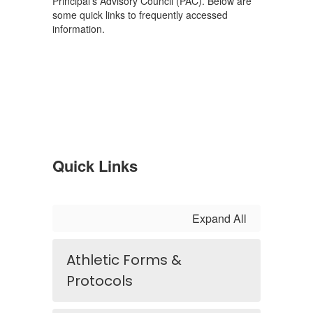
Principal's Advisory Council (PAC). Below are
some quick links to frequently accessed
information.
Quick Links
Expand All
Athletic Forms &
Protocols