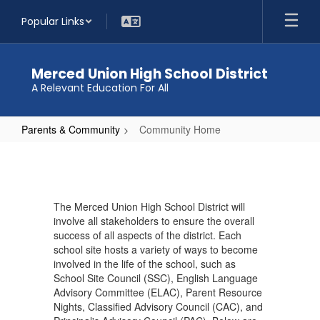
Skip
Popular Links
to
main
content
Merced Union High School District
A Relevant Education For All
Parents & Community
Community Home
Community
Home
The Merced Union High School District will
involve all stakeholders to ensure the overall
success of all aspects of the district. Each
school site hosts a variety of ways to become
involved in the life of the school, such as
School Site Council (SSC), English Language
Advisory Committee (ELAC), Parent Resource
Nights, Classified Advisory Council (CAC), and