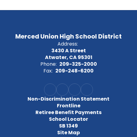
Merced Union High School District
Address:
3430 A Street
Atwater, CA 95301
Phone:
209-325-2000
Fax:
209-248-6200
Non-Discrimination Statement
Frontline
Retiree Benefit Payments
School Locator
SB 1349
Site Map