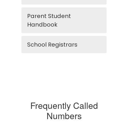
Parent Student
Handbook
School Registrars
Frequently Called
Numbers