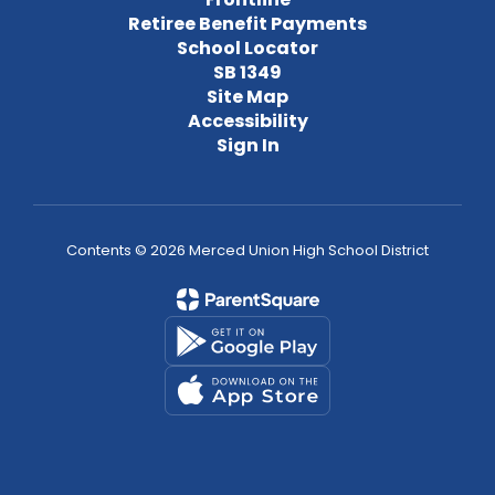
Retiree Benefit Payments
School Locator
SB 1349
Site Map
Accessibility
Sign In
Contents © 2026 Merced Union High School District