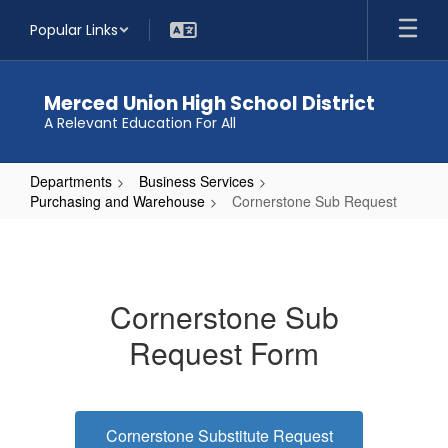
Skip
Popular Links
to
main
content
Merced Union High School District
A Relevant Education For All
Departments
Business Services
Purchasing and Warehouse
Cornerstone Sub Request
Cornerstone
Sub
Request
Cornerstone Sub
Request Form
Cornerstone Substitute Request