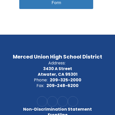
Form
Merced Union High School District
Address:
3430 A Street
Atwater, CA 95301
Phone:
209-325-2000
Fax:
209-248-6200
Non-Discrimination Statement
Frontline