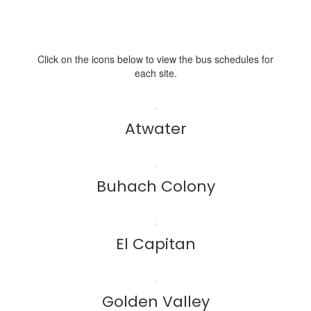
Click on the icons below to view the bus schedules for
each site.
Atwater
Buhach Colony
El Capitan
Golden Valley