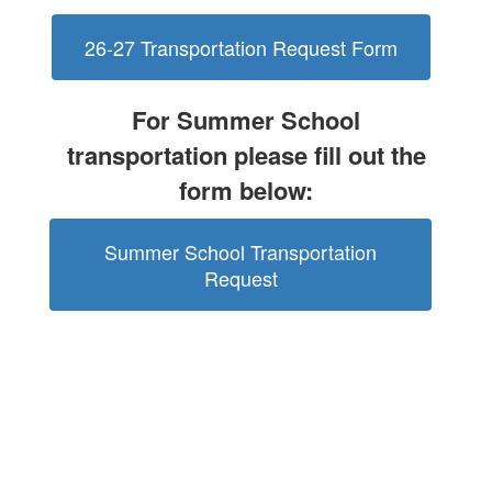
26-27 Transportation Request Form
For Summer School
transportation please fill out the
form below:
Summer School Transportation
Request