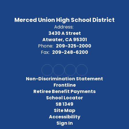
Merced Union High School District
Address:
3430 A Street
Atwater, CA 95301
Phone:
209-325-2000
Fax:
209-248-6200
Non-Discrimination Statement
Frontline
Retiree Benefit Payments
School Locator
SB 1349
Site Map
Accessibility
Sign In