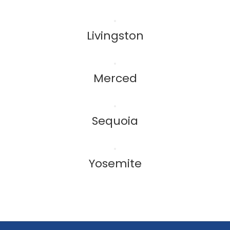
Livingston
Merced
Sequoia
Yosemite