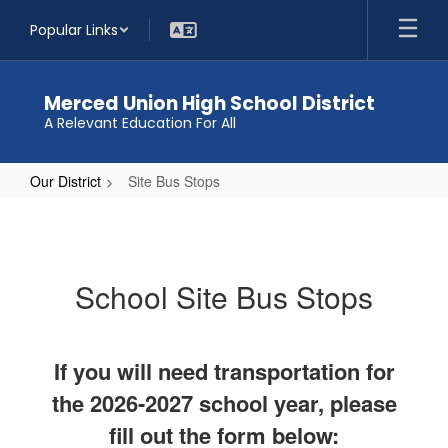
Skip
Popular Links
to
main
content
Merced Union High School District
A Relevant Education For All
Our District
Site Bus Stops
Site
Bus
Stops
School Site Bus Stops
If you will need transportation for
the 2026-2027 school year, please
fill out the form below: