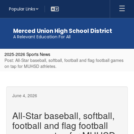
Skip
Popular Links
to
main
content
Merced Union High School District
A Relevant Education For All
2025-2026 Sports News
Post: All-Star baseball, softball, football and flag football games
on tap for MUHSD athletes.
June 4, 2026
All-Star baseball, softball,
football and flag football