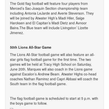
The Gold flag football will feature four players from
Merced’s Sac-Joaquin Section championship team
including Antonia LeJarde and Averie Steverson. They
will be joined by Atwater High’s Madi Hiler, Saige
Harcksen and El Capitan’s Madi Dietz and Avnoor
Bains.The Blue team will include Livingston’ Lizette
Jimenez.
50th Lions All-Star Game
The Lions All-Star football game will also feature an all-
star girls flag football game for the first time. The two
games will be held at Tracy High School on Saturday,
June 20th. Marques will also coach in the Lions game
against Escalon’s Andrew Beam. Atwater Highs co-head
coaches Nathan Ramirez and Capri Abbasi will coach the
South team in the flag football game.
The flag football game is scheduled to start at 5 p.m. with
the boys game to follow.