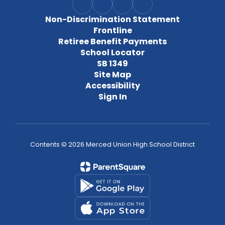
Non-Discrimination Statement
Frontline
Retiree Benefit Payments
School Locator
SB 1349
Site Map
Accessibility
Sign In
Contents © 2026 Merced Union High School District