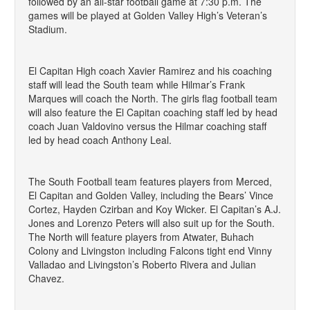
followed by an all-star football game at 7:30 p.m. The
games will be played at Golden Valley High’s Veteran’s
Stadium.
El Capitan High coach Xavier Ramirez and his coaching
staff will lead the South team while Hilmar’s Frank
Marques will coach the North. The girls flag football team
will also feature the El Capitan coaching staff led by head
coach Juan Valdovino versus the Hilmar coaching staff
led by head coach Anthony Leal.
The South Football team features players from Merced,
El Capitan and Golden Valley, including the Bears’ Vince
Cortez, Hayden Czirban and Koy Wicker. El Capitan’s A.J.
Jones and Lorenzo Peters will also suit up for the South.
The North will feature players from Atwater, Buhach
Colony and Livingston including Falcons tight end Vinny
Valladao and Livingston’s Roberto Rivera and Julian
Chavez.