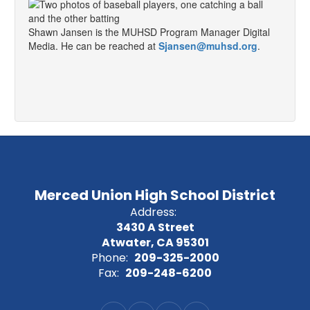
Shawn Jansen is the MUHSD Program Manager Digital
Media. He can be reached at
Sjansen@muhsd.org
.
Merced Union High School District
Address:
3430 A Street
Atwater, CA 95301
Phone:
209-325-2000
Fax:
209-248-6200