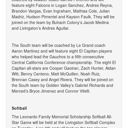
feature eight Falcons in Logan Sanchez, Andres Reyna,
Brandon Vargas, Evan Ingraham, Mathias Cole, Julian
Madriz, Hudson Pimentel and Kayson Faulk. They will be
joined on the team by Buhach Colony’s Jacob Medina
and Livingston’s Andres Aguilar.
The South team will be coached by Le Grand coach
Aaron Martinez and will feature eight El Capitan players
who helped lead the Gauchos to a fifth consecutive
Central California Conference championship. The eight El
Capitan all-stars are Cooper Gaoiran, Zach Hunter, Aidan
Witt, Benny Centeno, Matt McQuillen, Noah Ruiz,
Brennan Casey and Angel Rivera. They will be joined on
the South team by Golden Valley’s Gabriel Richards and
Merced’s Bryce Jimenez and Connor Vitelli.
Softball
The Leonardo Family Memorial Scholarship Softball All-
Star Game will be held at the Livingston Softball Complex