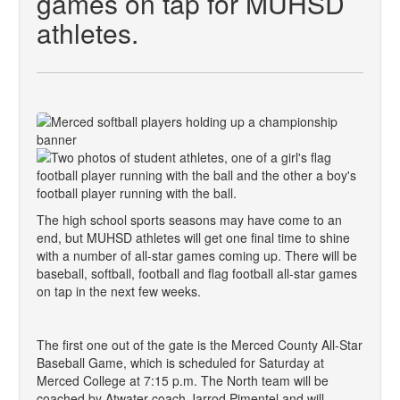
games on tap for MUHSD
athletes.
The high school sports seasons may have come to an
end, but MUHSD athletes will get one final time to shine
with a number of all-star games coming up. There will be
baseball, softball, football and flag football all-star games
on tap in the next few weeks.
The first one out of the gate is the Merced County All-Star
Baseball Game, which is scheduled for Saturday at
Merced College at 7:15 p.m. The North team will be
coached by Atwater coach Jarrod Pimentel and will