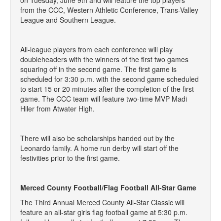
on Tuesday, June 9th and will feature the top players
from the CCC, Western Athletic Conference, Trans-Valley
League and Southern League.
All-league players from each conference will play
doubleheaders with the winners of the first two games
squaring off in the second game. The first game is
scheduled for 3:30 p.m. with the second game scheduled
to start 15 or 20 minutes after the completion of the first
game. The CCC team will feature two-time MVP Madi
Hiler from Atwater High.
There will also be scholarships handed out by the
Leonardo family. A home run derby will start off the
festivities prior to the first game.
Merced County Football/Flag Football All-Star Game
The Third Annual Merced County All-Star Classic will
feature an all-star girls flag football game at 5:30 p.m.