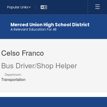
Skip
Popular Links
to
main
content
Merced Union High School District
A Relevant Education For All
Celso,
Franco
Celso Franco
Bus Driver/Shop Helper
Department:
Transportation