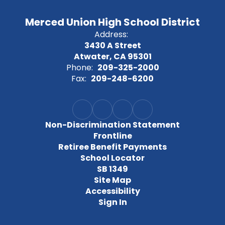
Merced Union High School District
Address:
3430 A Street
Atwater, CA 95301
Phone:
209-325-2000
Fax:
209-248-6200
Non-Discrimination Statement
Frontline
Retiree Benefit Payments
School Locator
SB 1349
Site Map
Accessibility
Sign In